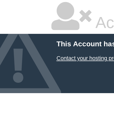
Ac
This Account ha
Contact your hosting pr