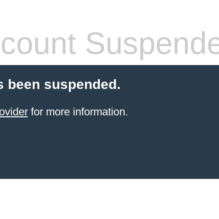
count Suspend
s been suspended.
ovider
for more information.