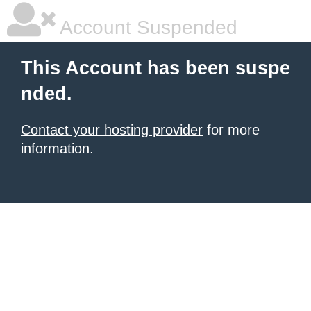
Account Suspended
This Account has been suspe
nded.
Contact your hosting provider
for more
information.