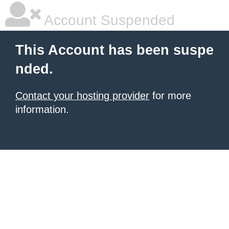
Account Suspended
This Account has been suspe
nded.
Contact your hosting provider
for more
information.