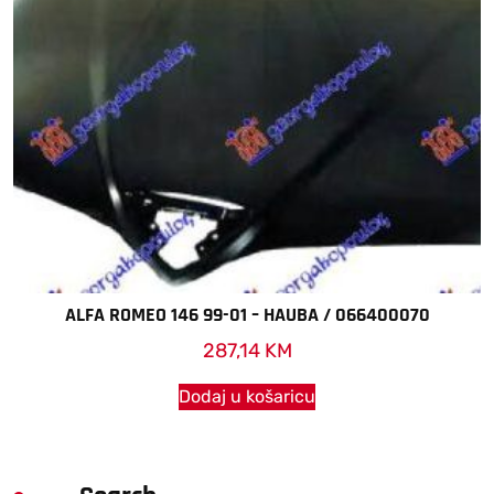
ALFA ROMEO 146 99-01 – HAUBA / 066400070
287,14
KM
Dodaj u košaricu