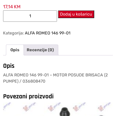
17,14
KM
ALFA
Dodaj u košaricu
ROMEO
146
99-
Kategorija:
ALFA ROMEO 146 99-01
01
–
Opis
Recenzije (0)
MOTOR
POSUDE
BRISACA
Opis
(2
ALFA ROMEO 146 99-01 – MOTOR POSUDE BRISACA (2
PUMPE)
PUMPE) / 036808470
/
036808470
količina
Povezani proizvodi