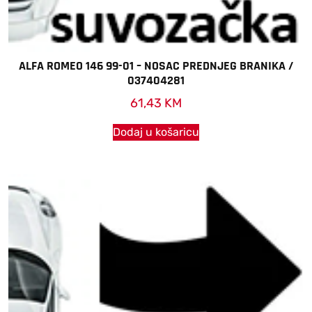
ALFA ROMEO 146 99-01 – NOSAC PREDNJEG BRANIKA /
037404281
61,43
KM
Dodaj u košaricu