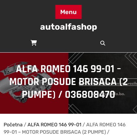
Skip
to
Menu
content
autoalfashop
ALFA ROMEO 146 99-01 –
MOTOR POSUDE BRISACA (2
PUMPE) / 036808470
Početna
/
ALFA ROMEO 146 99-01
/ ALFA ROMEO 146
99-01 – MOTOR POSUDE BRISACA (2 PUMPE) /