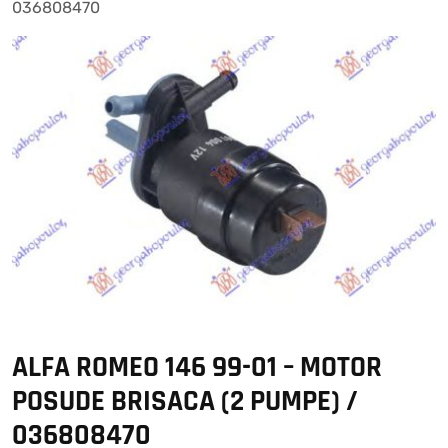
036808470
ALFA ROMEO 146 99-01 – MOTOR
POSUDE BRISACA (2 PUMPE) /
036808470