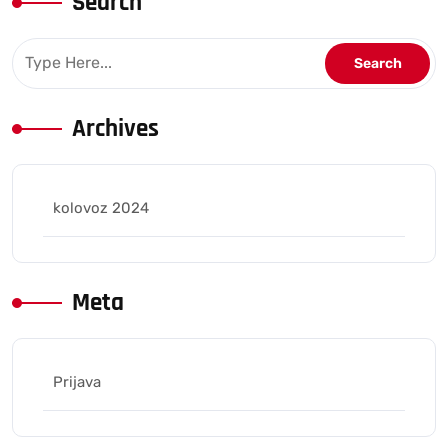
Search
Archives
kolovoz 2024
Meta
Prijava