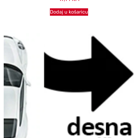
Dodaj u košaricu