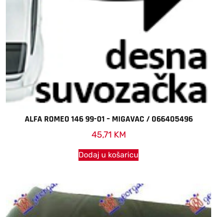
ALFA ROMEO 146 99-01 – MIGAVAC / 066405496
45,71
KM
Dodaj u košaricu