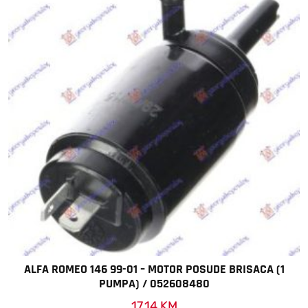
ALFA ROMEO 146 99-01 – MOTOR POSUDE BRISACA (1
PUMPA) / 052608480
17,14
KM