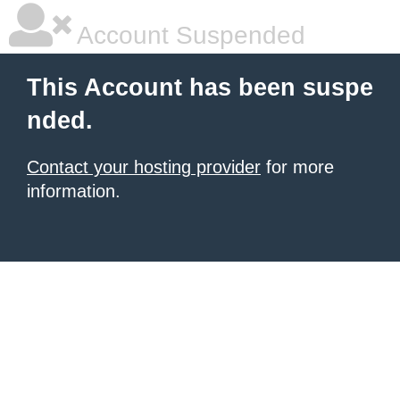
Account Suspended
This Account has been suspe
nded.
Contact your hosting provider
for more
information.