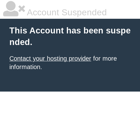
Account Suspended
This Account has been suspe
nded.
Contact your hosting provider
for more
information.