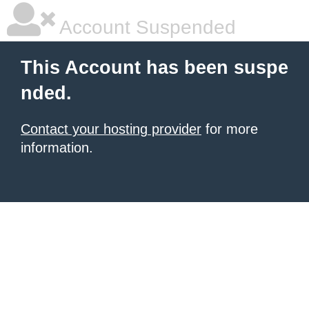
Account Suspended
This Account has been suspe
nded.
Contact your hosting provider
for more
information.