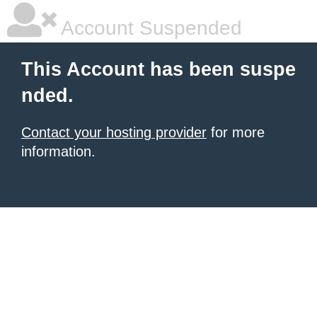
Account Suspended
This Account has been suspe
nded.
Contact your hosting provider
for more
information.